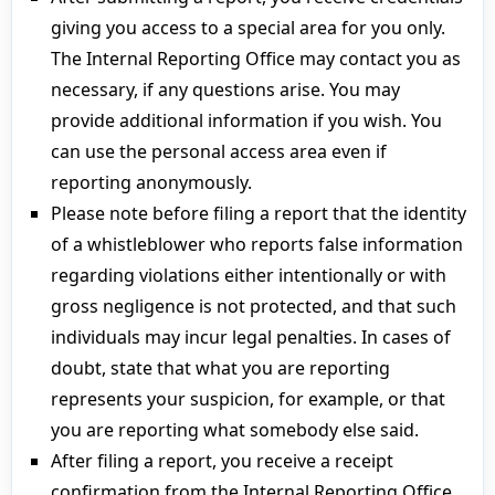
giving you access to a special area for you only.
The Internal Reporting Office may contact you as
necessary, if any questions arise. You may
provide additional information if you wish. You
can use the personal access area even if
reporting anonymously.
Please note before filing a report that the identity
of a whistleblower who reports false information
regarding violations either intentionally or with
gross negligence is not protected, and that such
individuals may incur legal penalties. In cases of
doubt, state that what you are reporting
represents your suspicion, for example, or that
you are reporting what somebody else said.
After filing a report, you receive a receipt
confirmation from the Internal Reporting Office.