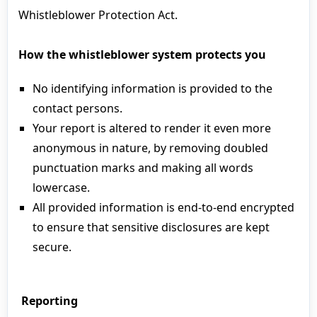
Whistleblower Protection Act.
How the whistleblower system protects you
No identifying information is provided to the
contact persons.
Your report is altered to render it even more
anonymous in nature, by removing doubled
punctuation marks and making all words
lowercase.
All provided information is end-to-end encrypted
to ensure that sensitive disclosures are kept
secure.
Reporting