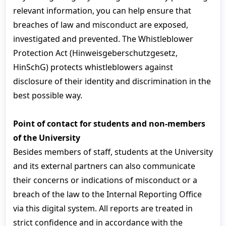
relevant information, you can help ensure that
breaches of law and misconduct are exposed,
investigated and prevented. The Whistleblower
Protection Act (Hinweisgeberschutzgesetz,
HinSchG) protects whistleblowers against
disclosure of their identity and discrimination in the
best possible way.
Point of contact for students and non-members
of the University
Besides members of staff, students at the University
and its external partners can also communicate
their concerns or indications of misconduct or a
breach of the law to the Internal Reporting Office
via this digital system. All reports are treated in
strict confidence and in accordance with the