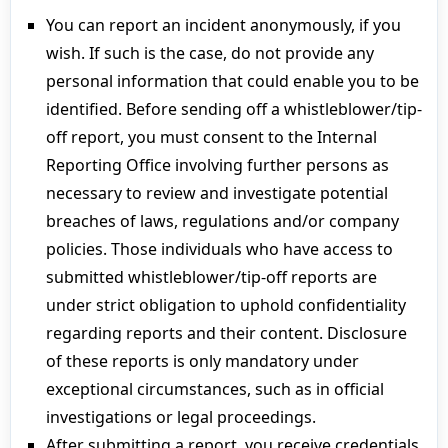
You can report an incident anonymously, if you
wish. If such is the case, do not provide any
personal information that could enable you to be
identified. Before sending off a whistleblower/tip-
off report, you must consent to the Internal
Reporting Office involving further persons as
necessary to review and investigate potential
breaches of laws, regulations and/or company
policies. Those individuals who have access to
submitted whistleblower/tip-off reports are
under strict obligation to uphold confidentiality
regarding reports and their content. Disclosure
of these reports is only mandatory under
exceptional circumstances, such as in official
investigations or legal proceedings.
After submitting a report, you receive credentials