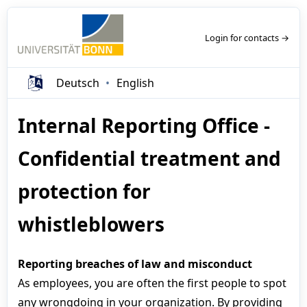
Login for contacts →
Deutsch
English
Internal Reporting Office -
Confidential treatment and
protection for
whistleblowers
Reporting breaches of law and misconduct
As employees, you are often the first people to spot
any wrongdoing in your organization. By providing